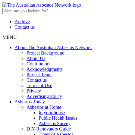
Archive
Contact us
MENU
About The Australian Asbestos Network
Project Background
About Us
Contributors
Acknowledgments
Project Team
Contact us
Terms of Use
Privacy
Advertising Policy
Asbestos Today
Asbestos at Home
In your house
Public Health Issues
Asbestos Survey
DIY Renovators Guide
Types of Asbestos