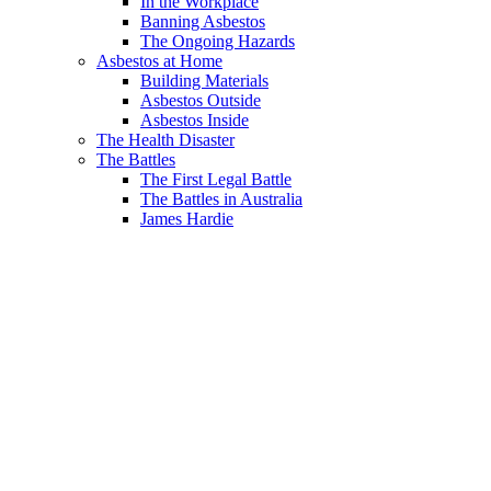
In the Workplace
Banning Asbestos
The Ongoing Hazards
Asbestos at Home
Building Materials
Asbestos Outside
Asbestos Inside
The Health Disaster
The Battles
The First Legal Battle
The Battles in Australia
James Hardie