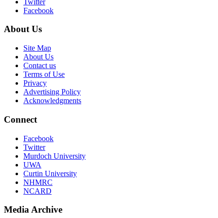
Twitter
Facebook
About Us
Site Map
About Us
Contact us
Terms of Use
Privacy
Advertising Policy
Acknowledgments
Connect
Facebook
Twitter
Murdoch University
UWA
Curtin University
NHMRC
NCARD
Media Archive