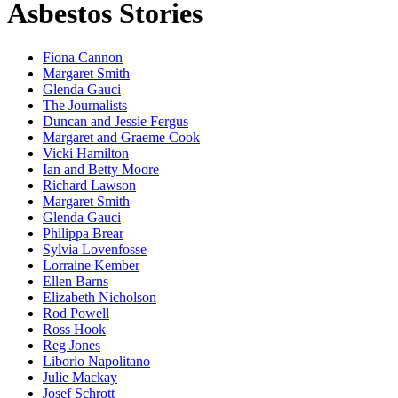
Asbestos Stories
Fiona Cannon
Margaret Smith
Glenda Gauci
The Journalists
Duncan and Jessie Fergus
Margaret and Graeme Cook
Vicki Hamilton
Ian and Betty Moore
Richard Lawson
Margaret Smith
Glenda Gauci
Philippa Brear
Sylvia Lovenfosse
Lorraine Kember
Ellen Barns
Elizabeth Nicholson
Rod Powell
Ross Hook
Reg Jones
Liborio Napolitano
Julie Mackay
Josef Schrott