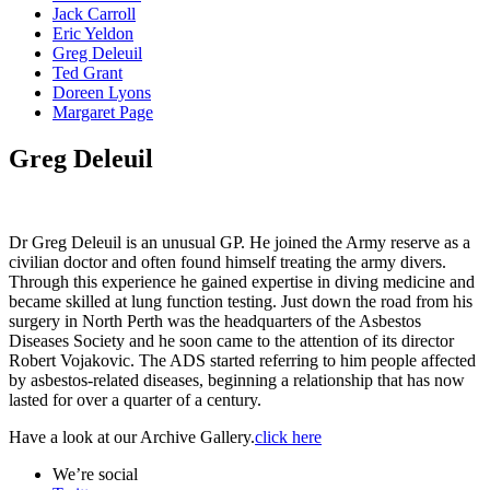
Jack Carroll
Eric Yeldon
Greg Deleuil
Ted Grant
Doreen Lyons
Margaret Page
Greg Deleuil
Dr Greg Deleuil is an unusual GP. He joined the Army reserve as a
civilian doctor and often found himself treating the army divers.
Through this experience he gained expertise in diving medicine and
became skilled at lung function testing. Just down the road from his
surgery in North Perth was the headquarters of the Asbestos
Diseases Society and he soon came to the attention of its director
Robert Vojakovic. The ADS started referring to him people affected
by asbestos-related diseases, beginning a relationship that has now
lasted for over a quarter of a century.
Have a look at our Archive Gallery.
click here
We’re social