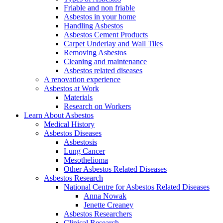
Friable and non friable
Asbestos in your home
Handling Asbestos
Asbestos Cement Products
Carpet Underlay and Wall Tiles
Removing Asbestos
Cleaning and maintenance
Asbestos related diseases
A renovation experience
Asbestos at Work
Materials
Research on Workers
Learn About Asbestos
Medical History
Asbestos Diseases
Asbestosis
Lung Cancer
Mesothelioma
Other Asbestos Related Diseases
Asbestos Research
National Centre for Asbestos Related Diseases
Anna Nowak
Jenette Creaney
Asbestos Researchers
Clinical Research