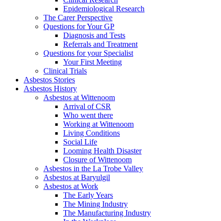
Epidemiological Research
The Carer Perspective
Questions for Your GP
Diagnosis and Tests
Referrals and Treatment
Questions for your Specialist
Your First Meeting
Clinical Trials
Asbestos Stories
Asbestos History
Asbestos at Wittenoom
Arrival of CSR
Who went there
Working at Wittenoom
Living Conditions
Social Life
Looming Health Disaster
Closure of Wittenoom
Asbestos in the La Trobe Valley
Asbestos at Baryulgil
Asbestos at Work
The Early Years
The Mining Industry
The Manufacturing Industry