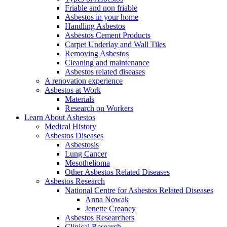
Friable and non friable
Asbestos in your home
Handling Asbestos
Asbestos Cement Products
Carpet Underlay and Wall Tiles
Removing Asbestos
Cleaning and maintenance
Asbestos related diseases
A renovation experience
Asbestos at Work
Materials
Research on Workers
Learn About Asbestos
Medical History
Asbestos Diseases
Asbestosis
Lung Cancer
Mesothelioma
Other Asbestos Related Diseases
Asbestos Research
National Centre for Asbestos Related Diseases
Anna Nowak
Jenette Creaney
Asbestos Researchers
Clinical Research