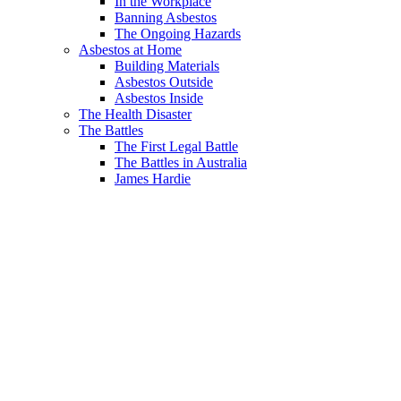
In the Workplace
Banning Asbestos
The Ongoing Hazards
Asbestos at Home
Building Materials
Asbestos Outside
Asbestos Inside
The Health Disaster
The Battles
The First Legal Battle
The Battles in Australia
James Hardie