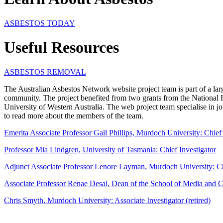
ASBESTOS TODAY
Useful Resources
ASBESTOS REMOVAL
The Australian Asbestos Network website project team is part of a lar
community. The project benefited from two grants from the National
University of Western Australia. The web project team specialise in jou
to read more about the members of the team.
Emerita Associate Professor Gail Phillips, Murdoch University: Chief 
Professor Mia Lindgren, University of Tasmania: Chief Investigator
Adjunct Associate Professor Lenore Layman, Murdoch University: Chie
Associate Professor
Renae Desai, Dean of the School of Media and C
Chris Smyth, Murdoch University: Associate Investigator (retired)