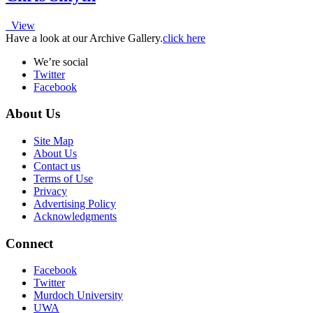
View
Have a look at our Archive Gallery.
click here
We’re social
Twitter
Facebook
About Us
Site Map
About Us
Contact us
Terms of Use
Privacy
Advertising Policy
Acknowledgments
Connect
Facebook
Twitter
Murdoch University
UWA