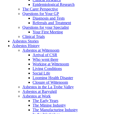
Epidemiological Research
The Carer Perspective
Questions for Your GP
Diagnosis and Tests
Referrals and Treatment
Questions for your Specialist
Your First Meeting
Clinical Trials
Asbestos Stories
Asbestos History
Asbestos at Wittenoom
Arrival of CSR
Who went there
Working at Wittenoom
Living Conditions
Social Life
Looming Health Disaster
Closure of Wittenoom
Asbestos in the La Trobe Valley
Asbestos at Baryulgil
Asbestos at Work
The Early Years
The Mining Industry
The Manufacturing Industry