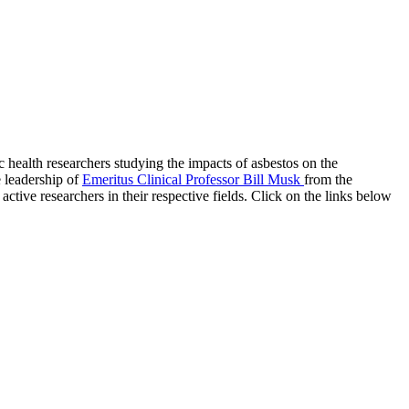
 health researchers studying the impacts of asbestos on the
 leadership of
Emeritus Clinical Professor Bill Musk
from the
ctive researchers in their respective fields. Click on the links below