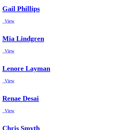
Gail Phillips
View
Mia Lindgren
View
Lenore Layman
View
Renae Desai
View
Chris Smyth