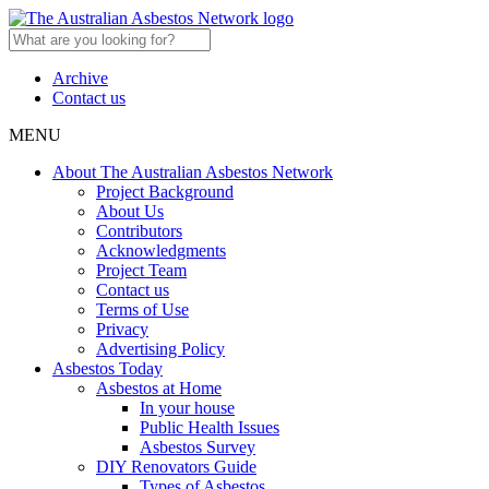
Archive
Contact us
MENU
About The Australian Asbestos Network
Project Background
About Us
Contributors
Acknowledgments
Project Team
Contact us
Terms of Use
Privacy
Advertising Policy
Asbestos Today
Asbestos at Home
In your house
Public Health Issues
Asbestos Survey
DIY Renovators Guide
Types of Asbestos