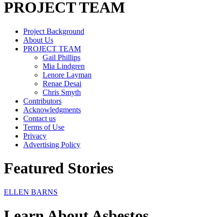
PROJECT TEAM
Project Background
About Us
PROJECT TEAM
Gail Phillips
Mia Lindgren
Lenore Layman
Renae Desai
Chris Smyth
Contributors
Acknowledgments
Contact us
Terms of Use
Privacy
Advertising Policy
Featured Stories
ELLEN BARNS
Learn About Asbestos