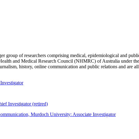
ger group of researchers comprising medical, epidemiological and public
 Health and Medical Research Council (NHMRC) of Australia under the
rnalism, history, online communication and public relations and are all a
Investigator
f Investigator (retired)
ommunication, Murdoch University: Associate Investigator