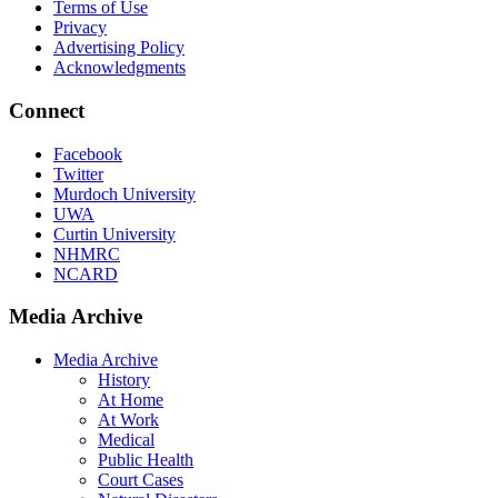
Terms of Use
Privacy
Advertising Policy
Acknowledgments
Connect
Facebook
Twitter
Murdoch University
UWA
Curtin University
NHMRC
NCARD
Media Archive
Media Archive
History
At Home
At Work
Medical
Public Health
Court Cases