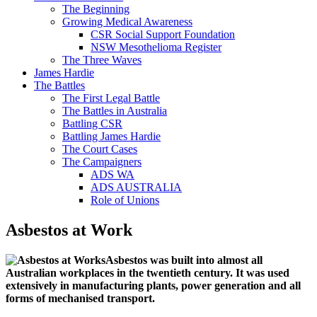
The Beginning
Growing Medical Awareness
CSR Social Support Foundation
NSW Mesothelioma Register
The Three Waves
James Hardie
The Battles
The First Legal Battle
The Battles in Australia
Battling CSR
Battling James Hardie
The Court Cases
The Campaigners
ADS WA
ADS AUSTRALIA
Role of Unions
Asbestos at Work
Asbestos was built into almost all
Australian workplaces in the twentieth century. It was used
extensively in manufacturing plants, power generation and all
forms of mechanised transport.