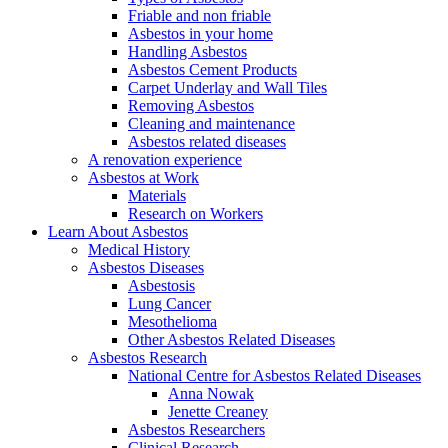
Friable and non friable
Asbestos in your home
Handling Asbestos
Asbestos Cement Products
Carpet Underlay and Wall Tiles
Removing Asbestos
Cleaning and maintenance
Asbestos related diseases
A renovation experience
Asbestos at Work
Materials
Research on Workers
Learn About Asbestos
Medical History
Asbestos Diseases
Asbestosis
Lung Cancer
Mesothelioma
Other Asbestos Related Diseases
Asbestos Research
National Centre for Asbestos Related Diseases
Anna Nowak
Jenette Creaney
Asbestos Researchers
Clinical Research