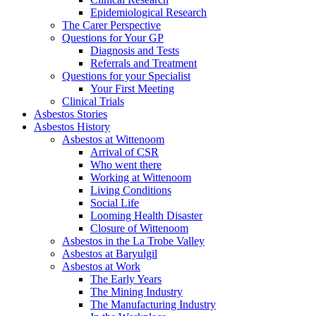
Epidemiological Research
The Carer Perspective
Questions for Your GP
Diagnosis and Tests
Referrals and Treatment
Questions for your Specialist
Your First Meeting
Clinical Trials
Asbestos Stories
Asbestos History
Asbestos at Wittenoom
Arrival of CSR
Who went there
Working at Wittenoom
Living Conditions
Social Life
Looming Health Disaster
Closure of Wittenoom
Asbestos in the La Trobe Valley
Asbestos at Baryulgil
Asbestos at Work
The Early Years
The Mining Industry
The Manufacturing Industry