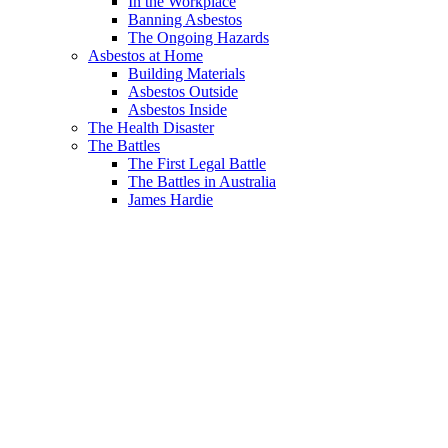
In the Workplace
Banning Asbestos
The Ongoing Hazards
Asbestos at Home
Building Materials
Asbestos Outside
Asbestos Inside
The Health Disaster
The Battles
The First Legal Battle
The Battles in Australia
James Hardie