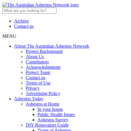
Archive
Contact us
MENU
About The Australian Asbestos Network
Project Background
About Us
Contributors
Acknowledgments
Project Team
Contact us
Terms of Use
Privacy
Advertising Policy
Asbestos Today
Asbestos at Home
In your house
Public Health Issues
Asbestos Survey
DIY Renovators Guide
Types of Asbestos