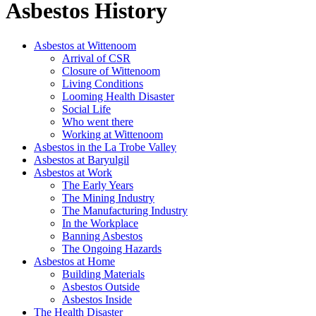
Asbestos History
Asbestos at Wittenoom
Arrival of CSR
Closure of Wittenoom
Living Conditions
Looming Health Disaster
Social Life
Who went there
Working at Wittenoom
Asbestos in the La Trobe Valley
Asbestos at Baryulgil
Asbestos at Work
The Early Years
The Mining Industry
The Manufacturing Industry
In the Workplace
Banning Asbestos
The Ongoing Hazards
Asbestos at Home
Building Materials
Asbestos Outside
Asbestos Inside
The Health Disaster