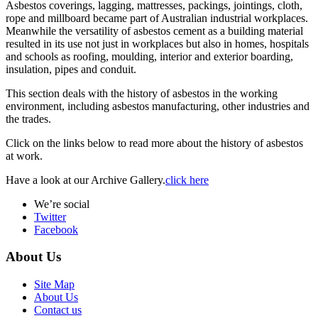
Asbestos coverings, lagging, mattresses, packings, jointings, cloth,
rope and millboard became part of Australian industrial workplaces.
Meanwhile the versatility of asbestos cement as a building material
resulted in its use not just in workplaces but also in homes, hospitals
and schools as roofing, moulding, interior and exterior boarding,
insulation, pipes and conduit.
This section deals with the history of asbestos in the working
environment, including asbestos manufacturing, other industries and
the trades.
Click on the links below to read more about the history of asbestos
at work.
Have a look at our Archive Gallery.
click here
We’re social
Twitter
Facebook
About Us
Site Map
About Us
Contact us