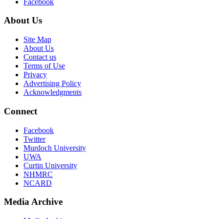
Facebook
About Us
Site Map
About Us
Contact us
Terms of Use
Privacy
Advertising Policy
Acknowledgments
Connect
Facebook
Twitter
Murdoch University
UWA
Curtin University
NHMRC
NCARD
Media Archive