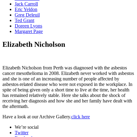
Jack Carroll
Eric Yeldon
Greg Deleuil
Ted Grant
Doreen Lyons
Margaret Page
Elizabeth Nicholson
Elizabeth Nicholson from Perth was diagnosed with the asbestos
cancer mesothelioma in 2008. Elizabeth never worked with asbestos
and she is one of an increasing number of people affected by
asbestos-related disease who were not exposed in the workplace. In
spite of being given only a short time to live at the time, her health
has remained relatively stable. Here she talks about the shock of
receiving her diagnosis and how she and her family have dealt with
the aftermath.
Have a look at our Archive Gallery.
click here
We’re social
Twitter