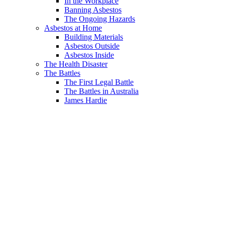
In the Workplace
Banning Asbestos
The Ongoing Hazards
Asbestos at Home
Building Materials
Asbestos Outside
Asbestos Inside
The Health Disaster
The Battles
The First Legal Battle
The Battles in Australia
James Hardie