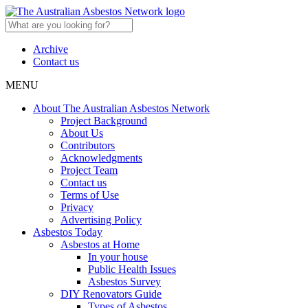
Archive
Contact us
MENU
About The Australian Asbestos Network
Project Background
About Us
Contributors
Acknowledgments
Project Team
Contact us
Terms of Use
Privacy
Advertising Policy
Asbestos Today
Asbestos at Home
In your house
Public Health Issues
Asbestos Survey
DIY Renovators Guide
Types of Asbestos