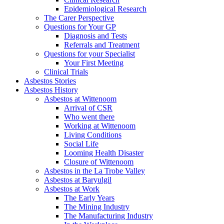
Epidemiological Research
The Carer Perspective
Questions for Your GP
Diagnosis and Tests
Referrals and Treatment
Questions for your Specialist
Your First Meeting
Clinical Trials
Asbestos Stories
Asbestos History
Asbestos at Wittenoom
Arrival of CSR
Who went there
Working at Wittenoom
Living Conditions
Social Life
Looming Health Disaster
Closure of Wittenoom
Asbestos in the La Trobe Valley
Asbestos at Baryulgil
Asbestos at Work
The Early Years
The Mining Industry
The Manufacturing Industry