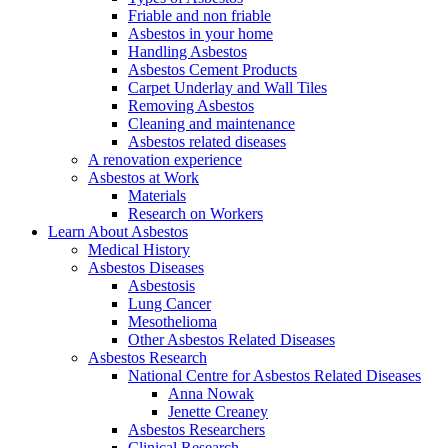
Friable and non friable
Asbestos in your home
Handling Asbestos
Asbestos Cement Products
Carpet Underlay and Wall Tiles
Removing Asbestos
Cleaning and maintenance
Asbestos related diseases
A renovation experience
Asbestos at Work
Materials
Research on Workers
Learn About Asbestos
Medical History
Asbestos Diseases
Asbestosis
Lung Cancer
Mesothelioma
Other Asbestos Related Diseases
Asbestos Research
National Centre for Asbestos Related Diseases
Anna Nowak
Jenette Creaney
Asbestos Researchers
Clinical Research