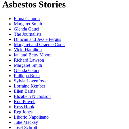
Asbestos Stories
Fiona Cannon
Margaret Smith
Glenda Gauci
The Journalists
Duncan and Jessie Fergus
Margaret and Graeme Cook
Vicki Hamilton
Ian and Betty Moore
Richard Lawson
Margaret Smith
Glenda Gauci
Philippa Brear
Sylvia Lovenfosse
Lorraine Kember
Ellen Barns
Elizabeth Nicholson
Rod Powell
Ross Hook
Reg Jones
Liborio Napolitano
Julie Mackay
Josef Schrott