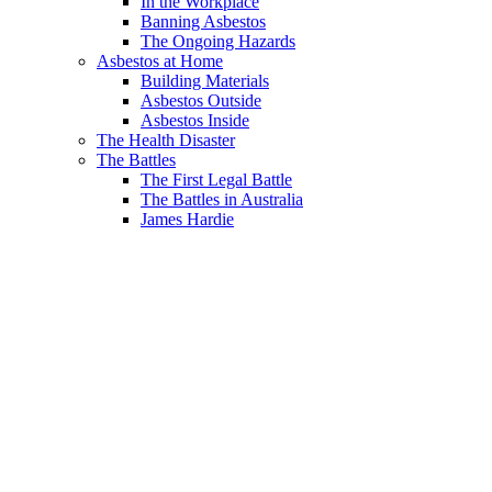
In the Workplace
Banning Asbestos
The Ongoing Hazards
Asbestos at Home
Building Materials
Asbestos Outside
Asbestos Inside
The Health Disaster
The Battles
The First Legal Battle
The Battles in Australia
James Hardie