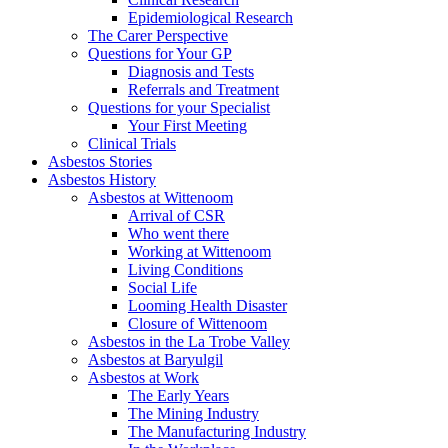
Epidemiological Research
The Carer Perspective
Questions for Your GP
Diagnosis and Tests
Referrals and Treatment
Questions for your Specialist
Your First Meeting
Clinical Trials
Asbestos Stories
Asbestos History
Asbestos at Wittenoom
Arrival of CSR
Who went there
Working at Wittenoom
Living Conditions
Social Life
Looming Health Disaster
Closure of Wittenoom
Asbestos in the La Trobe Valley
Asbestos at Baryulgil
Asbestos at Work
The Early Years
The Mining Industry
The Manufacturing Industry