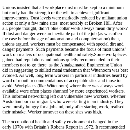
Unions insisted that all workplace dust must be kept to a minimum
but rarely had the strength or the will to achieve significant
improvements. Dust levels were markedly reduced by militant union
action at only a few mine sites, most notably at Broken Hill. After
all, people thought, didn’t blue collar work always mean dirty work?
If dust and danger were an inevitable part of the job (as was often
the case before the age of automation and computerisation) then,
unions argued, workers must be compensated with special dirt and
danger payments. Such payments became the focus of most unions’
work on matters of occupational health and safety.Some workplaces
gained bad reputations and unions quietly recommended to their
members not to go there, as the Amalgamated Engineering Union
did in suggesting to skilled metal tradesman that Wittenoom was best
avoided. As well, long-term workers in particular industries heard by
word of mouth recommendations of acceptable sites and those to
avoid. Workplaces (like Wittenoom) where there was always work
available were often places shunned by more experienced workers.
This informal networking left out vulnerable new workers, whether
Australian born or migrant, who were starting in an industry. They
were mostly hungry for a job and, only after starting work, realised
their mistake. Worker turnover on these sites was high.
The occupational health and safety environment changed in the
early 1970s with Britain’s Robens Report in 1972. It recommended