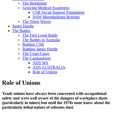
The Beginning
Growing Medical Awareness
CSR Social Support Foundation
NSW Mesothelioma Register
The Three Waves
James Hardie
The Battles
The First Legal Battle
The Battles in Australia
Battling CSR
Battling James Hardie
The Court Cases
The Campaigners
ADS WA
ADS AUSTRALIA
Role of Unions
Role of Unions
Trade unions have always been concerned with occupational
safety and were well aware of the dangers of workplace dusts
(particularly in mines) but until the 1970s none knew about the
particularly lethal nature of asbestos dust.