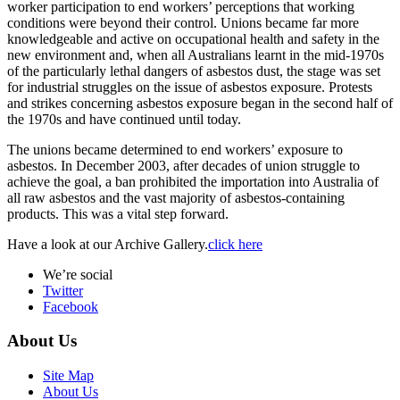
worker participation to end workers’ perceptions that working
conditions were beyond their control. Unions became far more
knowledgeable and active on occupational health and safety in the
new environment and, when all Australians learnt in the mid-1970s
of the particularly lethal dangers of asbestos dust, the stage was set
for industrial struggles on the issue of asbestos exposure. Protests
and strikes concerning asbestos exposure began in the second half of
the 1970s and have continued until today.
The unions became determined to end workers’ exposure to
asbestos. In December 2003, after decades of union struggle to
achieve the goal, a ban prohibited the importation into Australia of
all raw asbestos and the vast majority of asbestos-containing
products. This was a vital step forward.
Have a look at our Archive Gallery.
click here
We’re social
Twitter
Facebook
About Us
Site Map
About Us