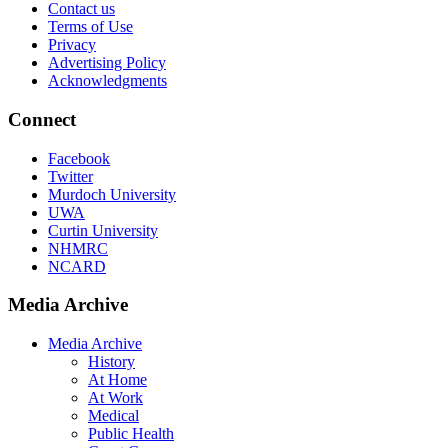
Contact us
Terms of Use
Privacy
Advertising Policy
Acknowledgments
Connect
Facebook
Twitter
Murdoch University
UWA
Curtin University
NHMRC
NCARD
Media Archive
Media Archive
History
At Home
At Work
Medical
Public Health