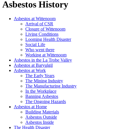
Asbestos History
Asbestos at Wittenoom
Arrival of CSR
Closure of Wittenoom
Living Conditions
Looming Health Disaster
Social Life
Who went there
Working at Wittenoom
Asbestos in the La Trobe Valley
Asbestos at Baryulgil
Asbestos at Work
The Early Years
The Mining Industry
The Manufacturing Industry
In the Workplace
Banning Asbestos
The Ongoing Hazards
Asbestos at Home
Building Materials
Asbestos Outside
Asbestos Inside
The Health Disaster