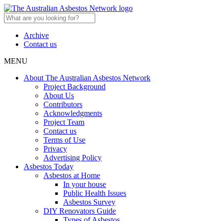
Archive
Contact us
MENU
About The Australian Asbestos Network
Project Background
About Us
Contributors
Acknowledgments
Project Team
Contact us
Terms of Use
Privacy
Advertising Policy
Asbestos Today
Asbestos at Home
In your house
Public Health Issues
Asbestos Survey
DIY Renovators Guide
Types of Asbestos