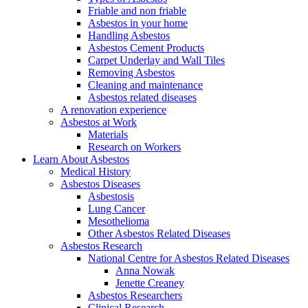
Friable and non friable
Asbestos in your home
Handling Asbestos
Asbestos Cement Products
Carpet Underlay and Wall Tiles
Removing Asbestos
Cleaning and maintenance
Asbestos related diseases
A renovation experience
Asbestos at Work
Materials
Research on Workers
Learn About Asbestos
Medical History
Asbestos Diseases
Asbestosis
Lung Cancer
Mesothelioma
Other Asbestos Related Diseases
Asbestos Research
National Centre for Asbestos Related Diseases
Anna Nowak
Jenette Creaney
Asbestos Researchers
Clinical Research