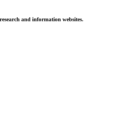
 research and information websites.