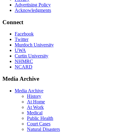
Advertising Policy
Acknowledgments
Connect
Facebook
Twitter
Murdoch University
UWA
Curtin University
NHMRC
NCARD
Media Archive
Media Archive
History
At Home
At Work
Medical
Public Health
Court Cases
Natural Disasters