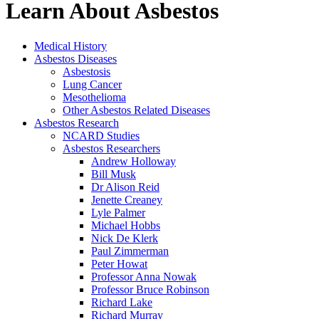
Learn About Asbestos
Medical History
Asbestos Diseases
Asbestosis
Lung Cancer
Mesothelioma
Other Asbestos Related Diseases
Asbestos Research
NCARD Studies
Asbestos Researchers
Andrew Holloway
Bill Musk
Dr Alison Reid
Jenette Creaney
Lyle Palmer
Michael Hobbs
Nick De Klerk
Paul Zimmerman
Peter Howat
Professor Anna Nowak
Professor Bruce Robinson
Richard Lake
Richard Murray