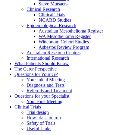
Steve Mutsaers
Clinical Research
Clinical Trials
NCARD Studies
Epidemiological Research
Australian Mesothelioma Register
WA Mesothelioma Register
Wittenoom Cohort Studies
Asbestos Review Program
Australian Research Centres
International Research
What Patients Should Know
The Carer Perspective
Questions for Your GP
Your Initial Meeting
Diagnosis and Tests
Referrals and Treatment
Questions for your Specialist
Your First Meeting
Clinical Trials
Trial design
How trials are run
Safety of Trials
Useful Links