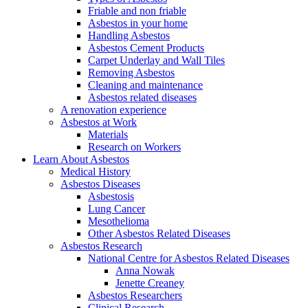
Friable and non friable
Asbestos in your home
Handling Asbestos
Asbestos Cement Products
Carpet Underlay and Wall Tiles
Removing Asbestos
Cleaning and maintenance
Asbestos related diseases
A renovation experience
Asbestos at Work
Materials
Research on Workers
Learn About Asbestos
Medical History
Asbestos Diseases
Asbestosis
Lung Cancer
Mesothelioma
Other Asbestos Related Diseases
Asbestos Research
National Centre for Asbestos Related Diseases
Anna Nowak
Jenette Creaney
Asbestos Researchers
Clinical Research