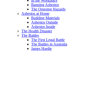
In the Workplace
Banning Asbestos
The Ongoing Hazards
Asbestos at Home
Building Materials
Asbestos Outside
Asbestos Inside
The Health Disaster
The Battles
The First Legal Battle
The Battles in Australia
James Hardie