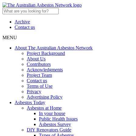
Archive
Contact us
MENU
About The Australian Asbestos Network
Project Background
About Us
Contributors
Acknowledgments
Project Team
Contact us
Terms of Use
Privacy
Advertising Policy
Asbestos Today
Asbestos at Home
In your house
Public Health Issues
Asbestos Survey
DIY Renovators Guide
Types of Asbestos