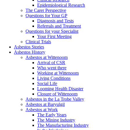
Epidemiological Research
The Carer Perspective
Questions for Your GP
Diagnosis and Tests
Referrals and Treatment
Questions for your Specialist
Your First Meeting
Clinical Trials
Asbestos Stories
Asbestos History
Asbestos at Wittenoom
Arrival of CSR
Who went there
Working at Wittenoom
Living Conditions
Social Life
Looming Health Disaster
Closure of Wittenoom
Asbestos in the La Trobe Valley
Asbestos at Baryulgil
Asbestos at Work
The Early Years
The Mining Industry
The Manufacturing Industry