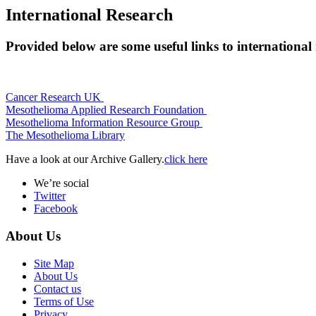
International Research
Provided below are some useful links to international
Cancer Research UK
Mesothelioma Applied Research Foundation
Mesothelioma Information Resource Group
The Mesothelioma Library
Have a look at our Archive Gallery.
click here
We’re social
Twitter
Facebook
About Us
Site Map
About Us
Contact us
Terms of Use
Privacy