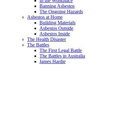
In the Workplace
Banning Asbestos
The Ongoing Hazards
Asbestos at Home
Building Materials
Asbestos Outside
Asbestos Inside
The Health Disaster
The Battles
The First Legal Battle
The Battles in Australia
James Hardie