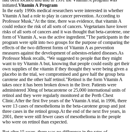
initiated.
Vitamin A Program
In the early 1990s medical researchers were interested in whether
Vitamin A had a role to play in cancer prevention. According to
Professor Musk,“At the time, there was evidence, that vitamin A
could reduce the risk of all sorts of cancers. Vegetarians have lower
risks of all sorts of cancers and it was thought that beta-carotene, one
form of Vitamin A, was the active ingredient.”The participants in the
program were split into two groups for the purpose of comparing the
effects of the two different forms of Vitamin A as prevention
measures against the development of asbestos-related diseases.As
Professor Musk recalls, “We suggested to people that they might
want to try Vitamin A but, knowing that people could easily get their
own supplies of the vitamin if they thought they were being given a
placebo in the trial, we compromised and gave half the group beta
carotene and the other half retinol.”Retinol is the form Vitamin A
takes once it has been broken down in the liver. Patients were
administered 30mg of betacarotene or 25,000 international units of
retinol and they were regularly monitored at the Perth Chest
Clinic.After the first five years of the Vitamin A trial, in 1996, there
were 13 cases of mesothelioma in the beta-carotene group and just
three cases in the retinol group.At the end of the next five years, in
2001, there were still fewer cases of mesothelioma in the people
who were on retinol than expected.
But after 15 years, there was no difference in the rates of