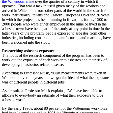
the Wittenoom mine
over the quarter of a century in which it
operated. That was a task in itself given many of the workers had
arrived in Wittenoom from other parts of the world in the search for
work, particularly Italians and Eastern Europeans.Over the 20 years
in which the project has been running in its various forms, 1500 to
2000 people who were either employed in the mine or lived in the
asbestos town have been part of the study at any point in time.In the
latter years of the program, people exposed to asbestos from other
industries, including construction, manufacturing and maritime, have
been welcomed into the study.
Researching asbestos exposure
The focus of the research component of the program has been to
work out the exposure of each worker to asbestos and their risk of
developing an asbestos-related disease.
According to Professor Musk, “Dust measurements were taken in
Wittenoom over the years and we got the idea of what the exposure
was of different people in different jobs”.
As a result, as Professor Musk explains, “We have been able to
allocate to everybody an estimate of what their exposure to blue
asbestos was.”
By the early 1990s, about 80 per cent of the Wittenoom workforce
had been located and and in 1991 the Vitamin A program was