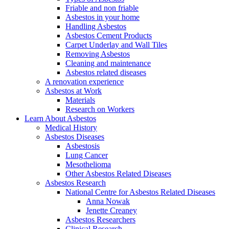
Friable and non friable
Asbestos in your home
Handling Asbestos
Asbestos Cement Products
Carpet Underlay and Wall Tiles
Removing Asbestos
Cleaning and maintenance
Asbestos related diseases
A renovation experience
Asbestos at Work
Materials
Research on Workers
Learn About Asbestos
Medical History
Asbestos Diseases
Asbestosis
Lung Cancer
Mesothelioma
Other Asbestos Related Diseases
Asbestos Research
National Centre for Asbestos Related Diseases
Anna Nowak
Jenette Creaney
Asbestos Researchers
Clinical Research