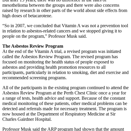
mesothelioma between the groups and there were also concerns
raised by research in other parts of the world about side effects from
high doses of betacarotene.
“So in 2007, we concluded that Vitamin A was not a prevention tool
in relation to asbestos-related cancers and we stopped giving it to
people on the program,” Professor Musk said.
The Asbestos Review Program
At the end of the Vitamin A trial, a revised program was initiated
called the Asbestos Review Program. The revised program has
focused on monitoring the health status of people exposed to
asbestos and providing health promotion resources to all
participants, particularly in relation to smoking, diet and exercise and
recommended screening programs.
All of the participants in the existing program continued to attend the
Asbestos Review Program at the Perth Chest Clinic once a year for
a range of tests, health advice and support. Because of the constant
medical monitoring of these patients, other medical problems can be
detected and referrals made for necessary treatment. The program is
now housed at the Department of Respiratory Medicine at Sir
Charles Gairdner Hospital.
Professor Musk said the ARP program had shown that the amount