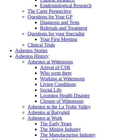
Epidemiological Research
The Carer Perspective
Questions for Your GP
Diagnosis and Tests
Referrals and Treatment
Questions for your Specialist
Your First Meeting
Clinical Trials
Asbestos Stories
Asbestos History
Asbestos at Wittenoom
Arrival of CSR
Who went there
Working at Wittenoom
Living Conditions
Social Life
Looming Health Disaster
Closure of Wittenoom
Asbestos in the La Trobe Valley
Asbestos at Baryulgil
Asbestos at Work
The Early Years
The Mining Industry
The Manufacturing Industry