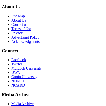
About Us
Site Map
About Us
Contact us
Terms of Use
Privacy
Advertising Policy
Acknowledgments
Connect
Facebook
Twitter
Murdoch University
UWA
Curtin University
NHMRC
NCARD
Media Archive
Media Archive