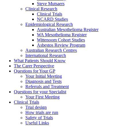
Steve Mutsaers
Clinical Research
Clinical Trials
NCARD Studies
Epidemiological Research
Australian Mesothelioma Register
WA Mesothelioma Register
Wittenoom Cohort Studies
Asbestos Review Program
Australian Research Centres
International Research
What Patients Should Know
The Carer Perspective
Questions for Your GP
Your Initial Meeting
Diagnosis and Tests
Referrals and Treatment
Questions for your Specialist
Your First Meeting
Clinical Trials
Trial design
How trials are run
Safety of Trials
Useful Links