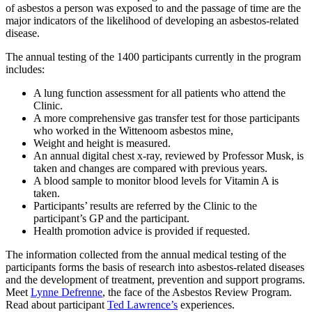
of asbestos a person was exposed to and the passage of time are the
major indicators of the likelihood of developing an asbestos-related
disease.
The annual testing of the 1400 participants currently in the program
includes:
A lung function assessment for all patients who attend the
Clinic.
A more comprehensive gas transfer test for those participants
who worked in the Wittenoom asbestos mine,
Weight and height is measured.
An annual digital chest x-ray, reviewed by Professor Musk, is
taken and changes are compared with previous years.
A blood sample to monitor blood levels for Vitamin A is
taken.
Participants’ results are referred by the Clinic to the
participant’s GP and the participant.
Health promotion advice is provided if requested.
The information collected from the annual medical testing of the
participants forms the basis of research into asbestos-related diseases
and the development of treatment, prevention and support programs.
Meet
Lynne Defrenne
, the face of the Asbestos Review Program.
Read about participant
Ted Lawrence’s
experiences.