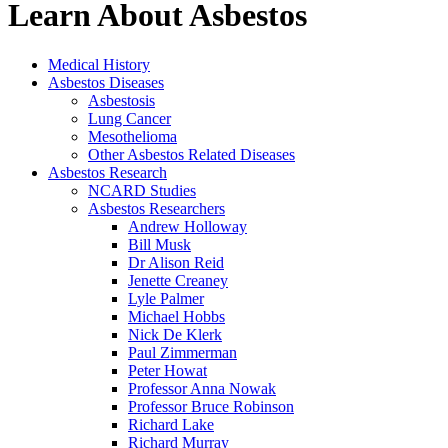
Learn About Asbestos
Medical History
Asbestos Diseases
Asbestosis
Lung Cancer
Mesothelioma
Other Asbestos Related Diseases
Asbestos Research
NCARD Studies
Asbestos Researchers
Andrew Holloway
Bill Musk
Dr Alison Reid
Jenette Creaney
Lyle Palmer
Michael Hobbs
Nick De Klerk
Paul Zimmerman
Peter Howat
Professor Anna Nowak
Professor Bruce Robinson
Richard Lake
Richard Murray