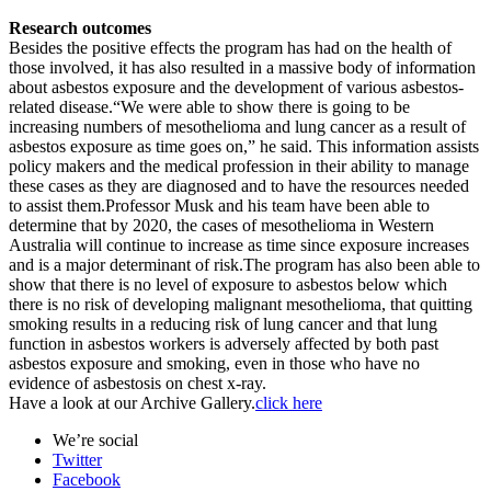
Research outcomes
Besides the positive effects the program has had on the health of
those involved, it has also resulted in a massive body of information
about asbestos exposure and the development of various asbestos-
related disease.“We were able to show there is going to be
increasing numbers of mesothelioma and lung cancer as a result of
asbestos exposure as time goes on,” he said. This information assists
policy makers and the medical profession in their ability to manage
these cases as they are diagnosed and to have the resources needed
to assist them.Professor Musk and his team have been able to
determine that by 2020, the cases of mesothelioma in Western
Australia will continue to increase as time since exposure increases
and is a major determinant of risk.The program has also been able to
show that there is no level of exposure to asbestos below which
there is no risk of developing malignant mesothelioma, that quitting
smoking results in a reducing risk of lung cancer and that lung
function in asbestos workers is adversely affected by both past
asbestos exposure and smoking, even in those who have no
evidence of asbestosis on chest x-ray.
Have a look at our Archive Gallery.
click here
We’re social
Twitter
Facebook