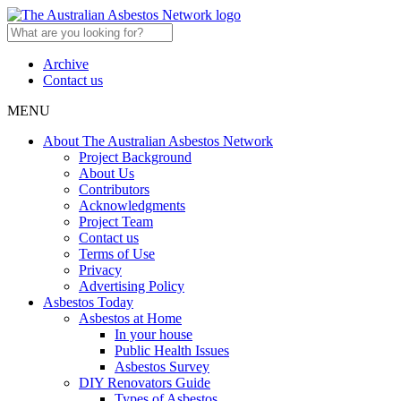
Archive
Contact us
MENU
About The Australian Asbestos Network
Project Background
About Us
Contributors
Acknowledgments
Project Team
Contact us
Terms of Use
Privacy
Advertising Policy
Asbestos Today
Asbestos at Home
In your house
Public Health Issues
Asbestos Survey
DIY Renovators Guide
Types of Asbestos