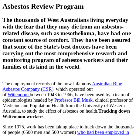
Asbestos Review Program
The thousands of West Australians living everyday
with the fear that they may die from an asbestos-
related disease, such as mesothelioma, have had one
constant source of comfort. They have been assured
that some of the State’s best doctors have been
carrying out the most comprehensive research and
monitoring program of asbestos workers and their
families of its kind in the world.
The employment records of the now infamous
Australian Blue
Asbestos Company (CSR)
, which operated out
of
Wittenoom
between 1943 to 1966, have been used by a team of
epidemiologists headed by
Professor Bill Musk
, clinical professor of
Medicine and Population Health from the University of Western
Australia, to study the effect of asbestos on health.
Tracking down
Wittenoom workers
Since 1975, work has been taking place to track down the thousands
of people (6500 men and 500 women)
who had been employed in