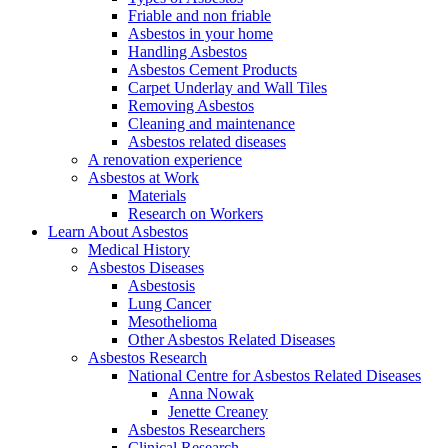
Friable and non friable
Asbestos in your home
Handling Asbestos
Asbestos Cement Products
Carpet Underlay and Wall Tiles
Removing Asbestos
Cleaning and maintenance
Asbestos related diseases
A renovation experience
Asbestos at Work
Materials
Research on Workers
Learn About Asbestos
Medical History
Asbestos Diseases
Asbestosis
Lung Cancer
Mesothelioma
Other Asbestos Related Diseases
Asbestos Research
National Centre for Asbestos Related Diseases
Anna Nowak
Jenette Creaney
Asbestos Researchers
Clinical Research