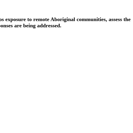
os exposure to remote Aboriginal communities, assess the
onses are being addressed.