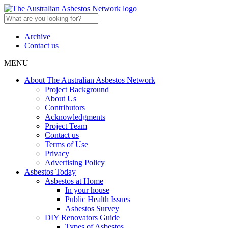
Archive
Contact us
MENU
About The Australian Asbestos Network
Project Background
About Us
Contributors
Acknowledgments
Project Team
Contact us
Terms of Use
Privacy
Advertising Policy
Asbestos Today
Asbestos at Home
In your house
Public Health Issues
Asbestos Survey
DIY Renovators Guide
Types of Asbestos