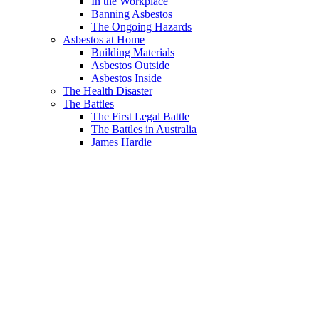
In the Workplace
Banning Asbestos
The Ongoing Hazards
Asbestos at Home
Building Materials
Asbestos Outside
Asbestos Inside
The Health Disaster
The Battles
The First Legal Battle
The Battles in Australia
James Hardie