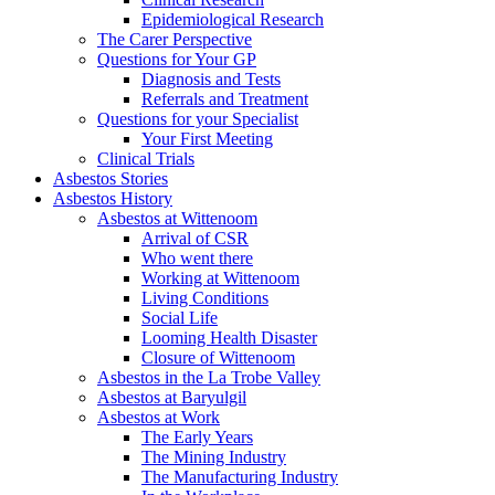
Epidemiological Research
The Carer Perspective
Questions for Your GP
Diagnosis and Tests
Referrals and Treatment
Questions for your Specialist
Your First Meeting
Clinical Trials
Asbestos Stories
Asbestos History
Asbestos at Wittenoom
Arrival of CSR
Who went there
Working at Wittenoom
Living Conditions
Social Life
Looming Health Disaster
Closure of Wittenoom
Asbestos in the La Trobe Valley
Asbestos at Baryulgil
Asbestos at Work
The Early Years
The Mining Industry
The Manufacturing Industry