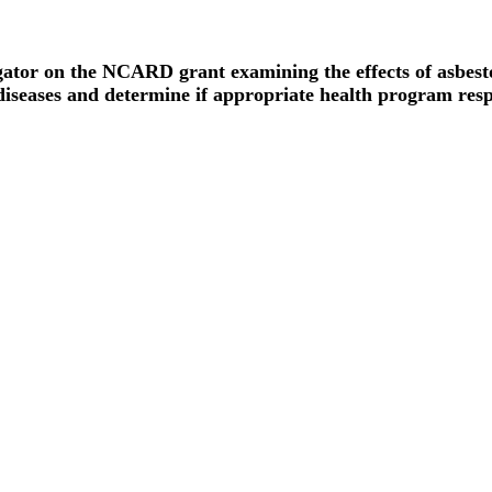
gator on the NCARD grant examining the effects of asbest
iseases and determine if appropriate health program resp