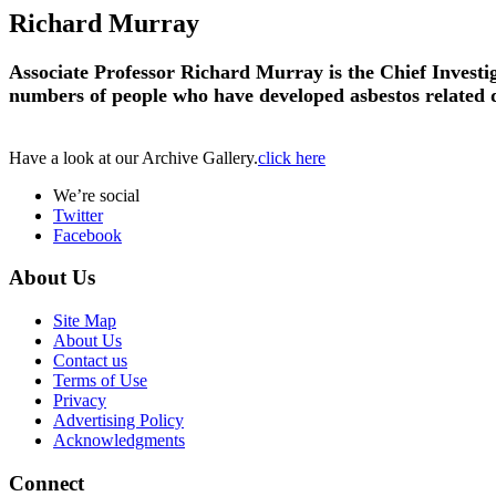
Richard Murray
Associate Professor Richard Murray is the Chief Investi
numbers of people who have developed asbestos related d
Have a look at our Archive Gallery.
click here
We’re social
Twitter
Facebook
About Us
Site Map
About Us
Contact us
Terms of Use
Privacy
Advertising Policy
Acknowledgments
Connect