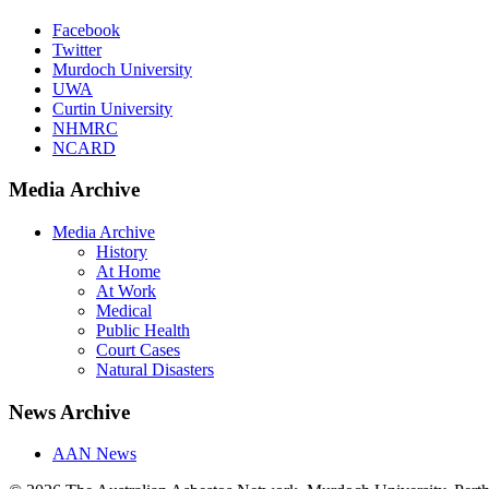
Facebook
Twitter
Murdoch University
UWA
Curtin University
NHMRC
NCARD
Media Archive
Media Archive
History
At Home
At Work
Medical
Public Health
Court Cases
Natural Disasters
News Archive
AAN News