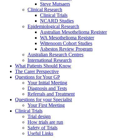
Steve Mutsaers
Clinical Research
Clinical Trials
NCARD Studies
Epidemiological Research
Australian Mesothelioma Register
WA Mesothelioma Register
Wittenoom Cohort Studies
Asbestos Review Program
Australian Research Centres
International Research
What Patients Should Know
The Carer Perspective
Questions for Your GP
Your Initial Meeting
Diagnosis and Tests
Referrals and Treatment
Questions for your Specialist
Your First Meeting
Clinical Trials
Trial design
How trials are run
Safety of Trials
Useful Links