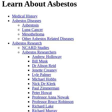
Learn About Asbestos
Medical History
Asbestos Diseases
Asbestosis
Lung Cancer
Mesothelioma
Other Asbestos Related Diseases
Asbestos Research
NCARD Studies
Asbestos Researchers
Andrew Holloway
Bill Musk
Dr Alison Reid
Jenette Creaney
Lyle Palmer
Michael Hobbs
Nick De Klerk
Paul Zimmerman
Peter Howat
Professor Anna Nowak
Professor Bruce Robinson
Richard Lake
Richard Murray